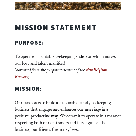
MISSION STATEMENT
PURPOSE:
To operate a profitable beekeeping endeavor which makes
our love and talent manifest!
(borrowed from the purpose statement of the
New Belgium
Brewery
)
MISSION:
Our mission is to build a sustainable family beekeeping
business that engages and enhances our marriage in a
positive, productive way. We commit to operate in a manner
respecting both our customers and the engine of the
business, our friends the honey bees.