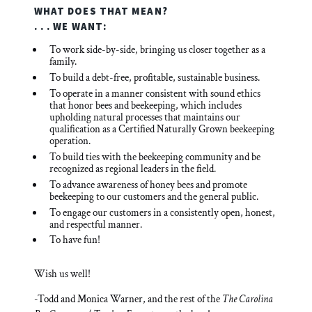
WHAT DOES THAT MEAN?
. . . WE WANT:
To work side-by-side, bringing us closer together as a
family.
To build a debt-free, profitable, sustainable business.
To operate in a manner consistent with sound ethics
that honor bees and beekeeping, which includes
upholding natural processes that maintains our
qualification as a Certified Naturally Grown beekeeping
operation.
To build ties with the beekeeping community and be
recognized as regional leaders in the field.
To advance awareness of honey bees and promote
beekeeping to our customers and the general public.
To engage our customers in a consistently open, honest,
and respectful manner.
To have fun!
Wish us well!
-Todd and Monica Warner, and the rest of the
The Carolina