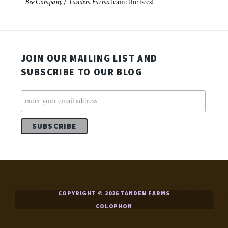
Bee Company
/
Tandem Farms
team: the bees!
JOIN OUR MAILING LIST AND
SUBSCRIBE TO OUR BLOG
COPYRIGHT © 2026
TANDEM FARMS
COLOPHON