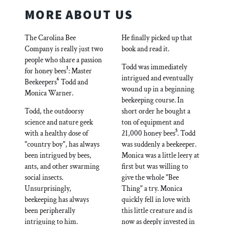
MORE ABOUT US
The Carolina Bee
He finally picked up that
Company is really just two
book and read it.
people who share a passion
Todd was immediately
1
for honey bees
: Master
intrigued and eventually
6
Beekeepers
Todd and
wound up in a beginning
Monica Warner.
beekeeping course. In
Todd, the outdoorsy
short order he bought a
science and nature geek
ton of equipment and
5
with a healthy dose of
21,000 honey bees
. Todd
"country boy", has always
was suddenly a beekeeper.
been intrigued by bees,
Monica was a little leery at
ants, and other swarming
first but was willing to
social insects.
give the whole "Bee
Unsurprisingly,
Thing" a try. Monica
beekeeping has always
quickly fell in love with
been peripherally
this little creature and is
intriguing to him.
now as deeply invested in