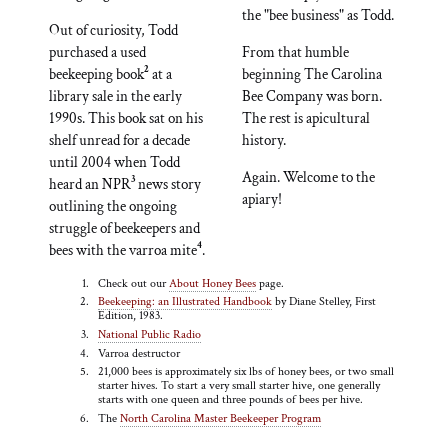
the "bee business" as Todd.
Out of curiosity, Todd
purchased a used
From that humble
2
beekeeping book
at a
beginning The Carolina
library sale in the early
Bee Company was born.
1990s. This book sat on his
The rest is apicultural
shelf unread for a decade
history.
until 2004 when Todd
Again. Welcome to the
3
heard an NPR
news story
apiary!
outlining the ongoing
struggle of beekeepers and
4
bees with the varroa mite
.
Check out our
About Honey Bees
page.
Beekeeping: an Illustrated Handbook
by Diane Stelley, First
Edition, 1983.
National Public Radio
Varroa destructor
21,000 bees is approximately six lbs of honey bees, or two small
starter hives. To start a very small starter hive, one generally
starts with one queen and three pounds of bees per hive.
The
North Carolina Master Beekeeper Program