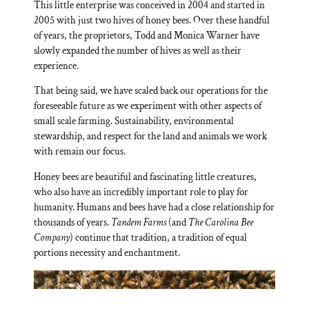
This little enterprise was conceived in 2004 and started in
2005 with just two hives of honey bees. Over these handful
of years, the proprietors, Todd and Monica Warner have
slowly expanded the number of hives as well as their
experience.
That being said, we have scaled back our operations for the
foreseeable future as we experiment with other aspects of
small scale farming. Sustainability, environmental
stewardship, and respect for the land and animals we work
with remain our focus.
Honey bees are beautiful and fascinating little creatures,
who also have an incredibly important role to play for
humanity. Humans and bees have had a close relationship for
thousands of years.
Tandem Farms
(and
The Carolina Bee
Company
) continue that tradition, a tradition of equal
portions necessity and enchantment.