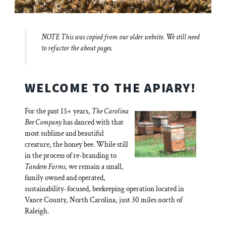
NOTE This was copied from our older website. We still need
to refactor the about pages.
WELCOME TO THE APIARY!
For the past 15+ years,
The Carolina
Bee Company
has danced with that
most sublime and beautiful
creature, the honey bee. While still
in the process of re-branding to
Tandem Farms
, we remain a small,
family owned and operated,
sustainability-focused, beekeeping operation located in
Vance County, North Carolina, just 30 miles north of
Raleigh.