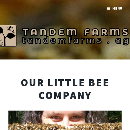
MENU
OUR LITTLE BEE
COMPANY