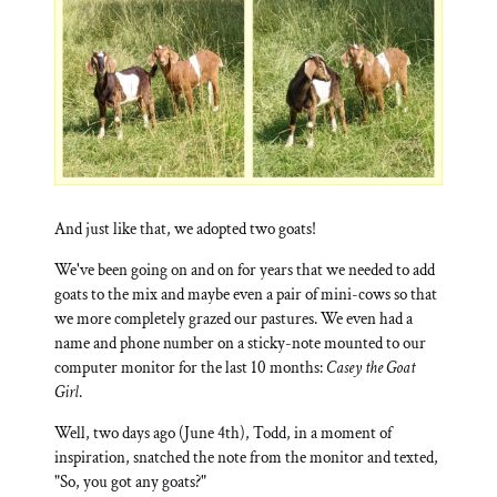
And just like that, we adopted two goats!
We've been going on and on for years that we needed to add
goats to the mix and maybe even a pair of mini-cows so that
we more completely grazed our pastures. We even had a
name and phone number on a sticky-note mounted to our
computer monitor for the last 10 months:
Casey the Goat
Girl
.
Well, two days ago (June 4th), Todd, in a moment of
inspiration, snatched the note from the monitor and texted,
"So, you got any goats?"