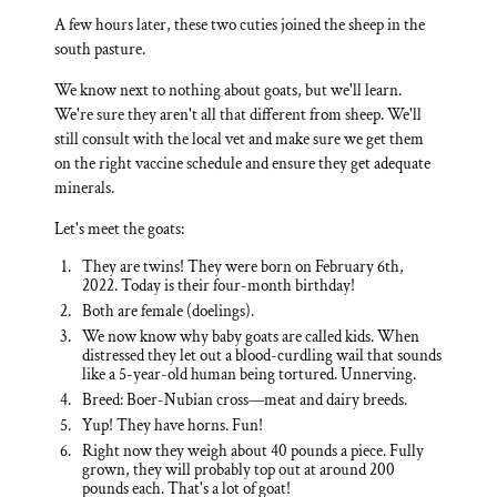
A few hours later, these two cuties joined the sheep in the
south pasture.
We know next to nothing about goats, but we'll learn.
We're sure they aren't all that different from sheep. We'll
still consult with the local vet and make sure we get them
on the right vaccine schedule and ensure they get adequate
minerals.
Let's meet the goats:
They are twins! They were born on February 6th,
2022. Today is their four-month birthday!
Both are female (doelings).
We now know why baby goats are called kids. When
distressed they let out a blood-curdling wail that sounds
like a 5-year-old human being tortured. Unnerving.
Breed: Boer-Nubian cross—meat and dairy breeds.
Yup! They have horns. Fun!
Right now they weigh about 40 pounds a piece. Fully
grown, they will probably top out at around 200
pounds each. That's a lot of goat!