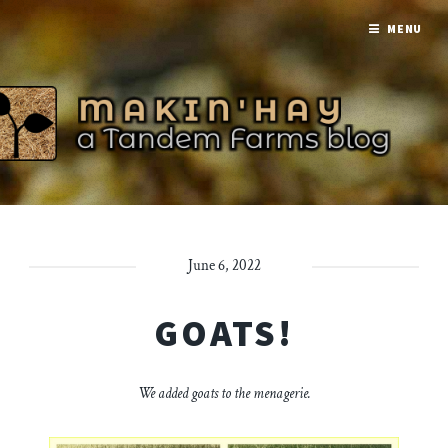
MENU
June 6, 2022
GOATS!
We added goats to the menagerie.