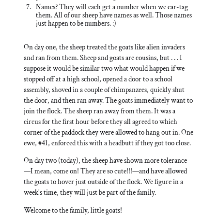
Names? They will each get a number when we ear-tag
them. All of our sheep have names as well. Those names
just happen to be numbers. :)
On day one, the sheep treated the goats like alien invaders
and ran from them. Sheep and goats are cousins, but . . . I
suppose it would be similar two what would happen if we
stopped off at a high school, opened a door to a school
assembly, shoved in a couple of chimpanzees, quickly shut
the door, and then ran away. The goats immediately want to
join the flock. The sheep ran away from them. It was a
circus for the first hour before they all agreed to which
corner of the paddock they were allowed to hang out in. One
ewe, #41, enforced this with a headbutt if they got too close.
On day two (today), the sheep have shown more tolerance
—I mean, come on! They are so cute!!!—and have allowed
the goats to hover just outside of the flock. We figure in a
week's time, they will just be part of the family.
Welcome to the family, little goats!