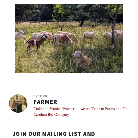
AUTHOR
FARMER
Todd and Monica Warner — we are Tandem Farms and The
Carolina Bee Company.
JOIN OUR MAILING LIST AND