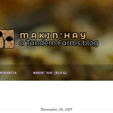
MINANTIA
MAKIN' HAY (BLOG)
November 28, 2019