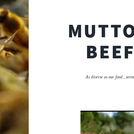
MUTTO
BEEF
As diverse as our food _seem