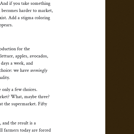
 And if you take something
in becomes harder to market,
xist. Add a stigma coloring
ppears.
oduction for the
lettuce, apples, avocados,
 days a week, and
 choice: we have
seemingly
ality.
 only a few choices.
market? What, maybe three?
at the supermarket. Fifty
and the result is a
ll farmers today are forced