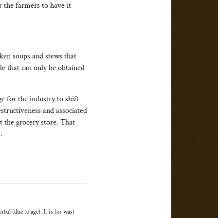
r the farmers to have it
cken soups and stews that
le that can only be obtained
e for the industry to shift
estructiveness and associated
t the grocery store. That
.
ful (due to age). It is (or was)