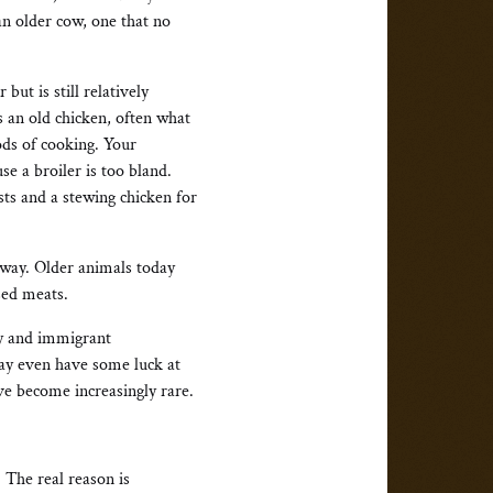
an older cow, one that no
but is still relatively
s an old chicken, often what
hods of cooking. Your
e a broiler is too bland.
asts and a stewing chicken for
away. Older animals today
sed meats.
ty and immigrant
may even have some luck at
ve become increasingly rare.
. The real reason is