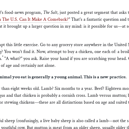
)'s food-news program,
The Salt
, just posted a great segment that asks 
In The U.S. Can It Make A Comeback?
" That's a fantastic question and t
t it brought up a larger question in my mind: is it possible for us—at 
mpt this little exercise. Go to any grocery store anywhere in the United 
? You won't find it. Now, attempt to buy a chicken, one each of: a broile
*
n.
"A what?" you ask. Raise your hand if you are scratching your head. 
 of age and certainly not alone.
imal you eat is generally a young animal. This is a new practice.
 than eight weeks old. Lamb? Six months to a year. Beef? Eighteen mo
gus and that chicken is probably a cornish cross. Lamb versus mutton; b
 or stewing chickens—these are all distinctions based on age and suited 
 sheep (confusingly, a live baby sheep is also called a lamb—not the s
 youthful cow. But mutton is meat from an older sheep, usually older t