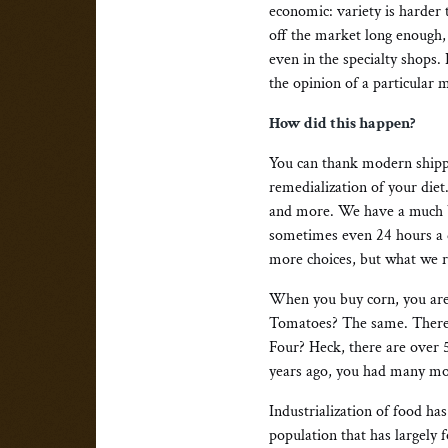
economic: variety is harder
off the market long enough,
even in the specialty shops.
the opinion of a particular m
How did this happen?
You can thank modern shippi
remedialization of your diet
and more. We have a much b
sometimes even 24 hours a da
more choices, but what we r
When you buy corn, you are 
Tomatoes? The same. There a
Four? Heck, there are over 
years ago, you had many mo
Industrialization of food h
population that has largely