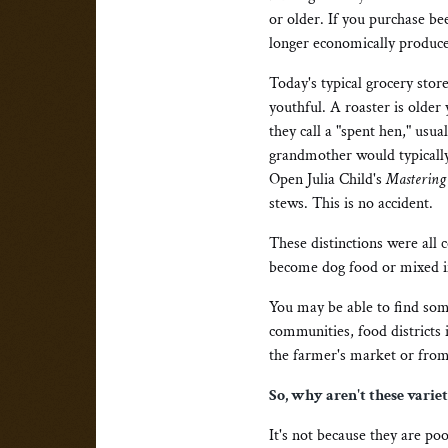
or older. If you purchase be
longer economically produce
Today's typical grocery store
youthful. A roaster is older
they call a "spent hen," usua
grandmother would typically
Open Julia Child's
Mastering 
stews. This is no accident.
These distinctions were all 
become dog food or mixed in
You may be able to find some
communities, food districts 
the farmer's market or from 
So, why aren't these varie
It's not because they are poo