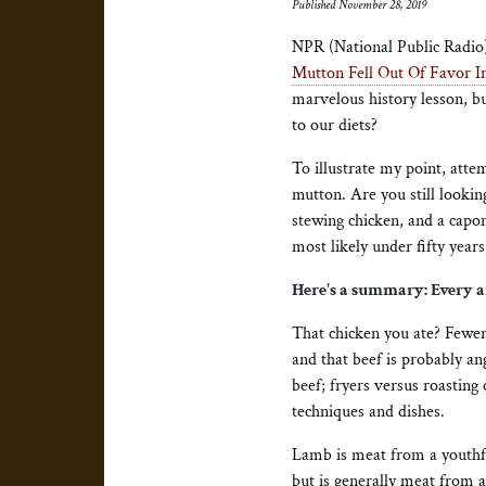
Published November 28, 2019
NPR (National Public Radio
Mutton Fell Out Of Favor 
marvelous history lesson, bu
to our diets?
To illustrate my point, atte
mutton. Are you still looking
stewing chicken, and a capo
most likely under fifty years
Here's a summary: Every an
That chicken you ate? Fewer
and that beef is probably an
beef; fryers versus roasting
techniques and dishes.
Lamb is meat from a youthful
but is generally meat from a