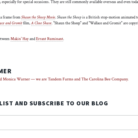
, especially for special occasions. They are still commonly available overseas and even to
s a frame from
Shaun the Sheep Movie
.
Shaun the Sheep
is a British stop-motion animated t
ace and Gromit
film,
A Close Shave
. "Shaun the Sheep" and "Wallace and Gromit" are cop
between
Makin' Hay
and
Errant Ruminant
.
R
MER
d Monica Warner — we are Tandem Farms and The Carolina Bee Company.
 LIST AND SUBSCRIBE TO OUR BLOG