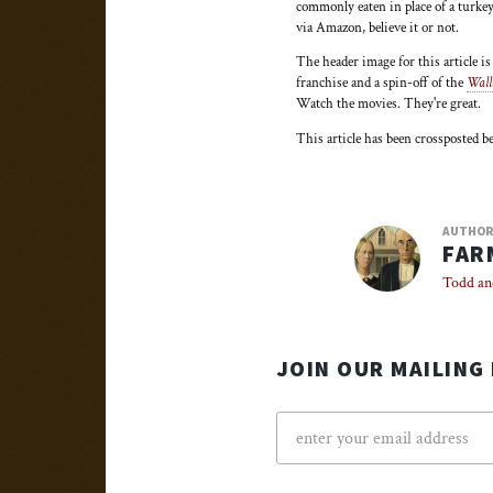
commonly eaten in place of a turkey
via Amazon, believe it or not.
The header image for this article i
franchise and a spin-off of the
Wall
Watch the movies. They're great.
This article has been crossposted 
AUTHO
FAR
Todd an
JOIN OUR MAILING