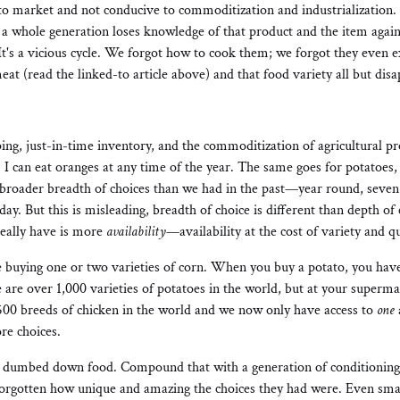
 to market and not conducive to commoditization and industrialization.
 a whole generation loses knowledge of that product and the item aga
 It's a vicious cycle. We forgot how to cook them; we forgot they even e
eat (read the linked-to article above) and that food variety all but disa
ng, just-in-time inventory, and the commoditization of agricultural pr
. I can eat oranges at any time of the year. The same goes for potatoes, 
roader breadth of choices than we had in the past—year round, seven
y. But this is misleading, breadth of choice is different than depth of
eally have is more
availability
—availability at the cost of variety and qu
buying one or two varieties of corn. When you buy a potato, you have
re over 1,000 varieties of potatoes in the world, but at your super
500 breeds of chicken in the world and we now only have access to
one
re choices.
as dumbed down food. Compound that with a generation of conditioning, 
 forgotten how unique and amazing the choices they had were. Even sma