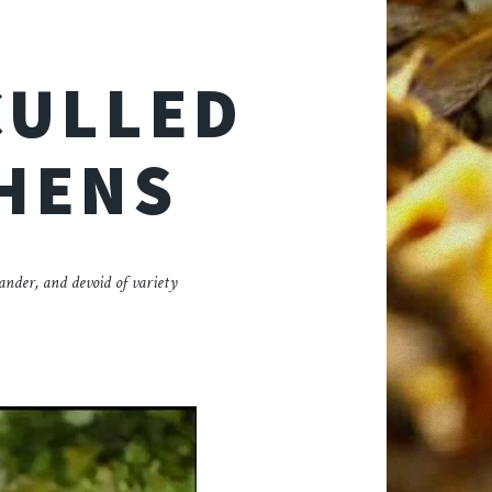
CULLED
 HENS
lander, and devoid of variety