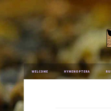
WELCOME
HYMENOPTERA
RU