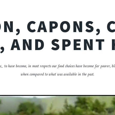
N, CAPONS, 
, AND SPENT
s_ to have become, in most respects our food choices have become far poorer, b
when compared to what was available in the past.