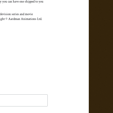
day you can have one shipped to you
elevision series and movie
yright © Aardman Animations Ltd.