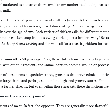
ef marketed as a quarter dairy cow, like my mother used to do, that is 
s milk.
 chicken is what your grandparents called a broiler. A fryer can be older 
 yet, and perfect for—you guessed it—roasting. And a stewing chicken i
lly over the age of two. Each variety of chicken calls for different met
 make chicken soup from a stewing chicken, not a broiler. Why? Becaus
the Art of French Cooking
and she will call for a roasting chicken for ro
common 40 to 50 years ago. Alas, these distinctions have largely gone 
 with other ingredients and animal parts to become ground or proces
 of these items at specialty stores, groceries that serve ethnic minori
in large cities, and perhaps some of the high-end grocery stores. You 
a farmer directly, but even within those markets these distinctions ha
ties on the shelves anymore?
r cuts of meat. In fact, the opposite. They are generally more flavorful