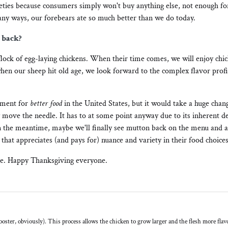
ieties because consumers simply won't buy anything else, not enough fo
y ways, our forebears ate so much better than we do today.
e back?
flock of egg-laying chickens. When their time comes, we will enjoy chi
hen our sheep hit old age, we look forward to the complex flavor profi
ement for
better food
in the United States, but it would take a huge chang
 move the needle. It has to at some point anyway due to its inherent d
In the meantime, maybe we'll finally see mutton back on the menu and a
 that appreciates (and pays for) nuance and variety in their food choices
ure. Happy Thanksgiving everyone.
oster, obviously). This process allows the chicken to grow larger and the flesh more flavor