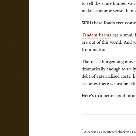
to sell the same limited var
make economic sense. In man
Will these foods ever com
Tandem Farms
has a small 
are out of this world. And w
from mutton.
There is a burgeoning mov
dramatically enough to truly
debt of externalized costs. 
assumes there is anyone left
Here's to a better food fut
*
A capon is a neutered chicken (a ro