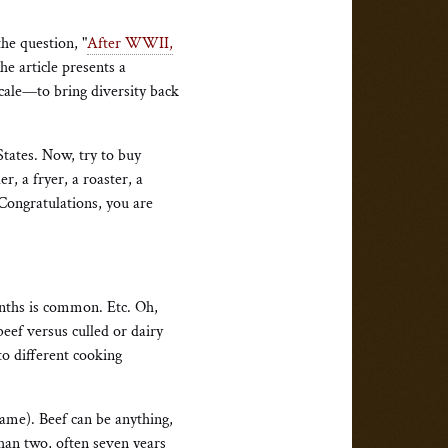
the question, "
After WWII,
he article presents a
scale—to bring diversity back
States. Now, try to buy
r, a fryer, a roaster, a
Congratulations, you are
nths is common. Etc. Oh,
eef versus culled or dairy
to different cooking
ame). Beef can be anything,
han two, often seven years