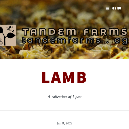
MENU
LAMB
A collection of 1 post
Jun 8, 2022