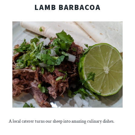
LAMB BARBACOA
A local caterer turns our sheep into amazing culinary dishes.