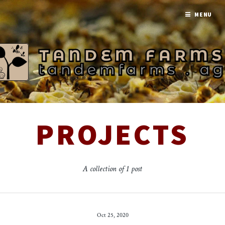
MENU
PROJECTS
A collection of 1 post
Oct 25, 2020