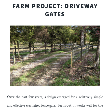
FARM PROJECT: DRIVEWAY
GATES
Over the past few years, a design emerged for a relatively simple
and effective electrified fence gate. Turns out, it works well for the